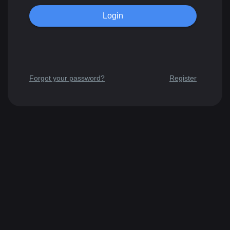
Forgot your password?
Register