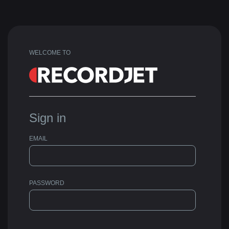
WELCOME TO
Sign in
EMAIL
PASSWORD