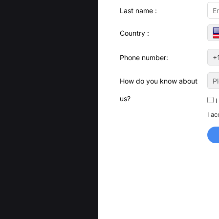
Last name :
Country :
Phone number:
How do you know about
P
us?
I
I a