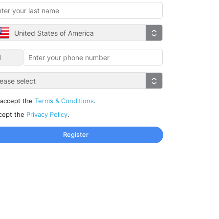
United States of America
lease select
 accept the
Terms & Conditions
.
ccept the
Privacy Policy
.
Register