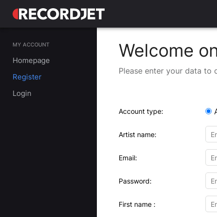
Welcome on 
MY ACCOUNT
Homepage
Please enter your data to 
Register
Login
Account type:
Artist name:
Email:
Password:
First name :