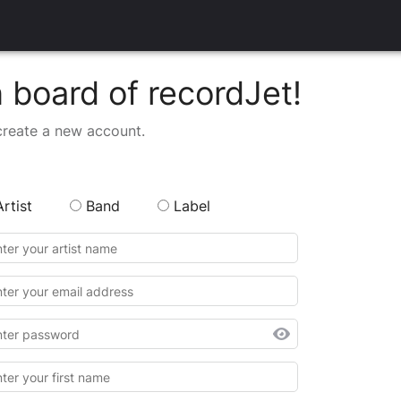
board of recordJet!
create a new account.
Artist
Band
Label